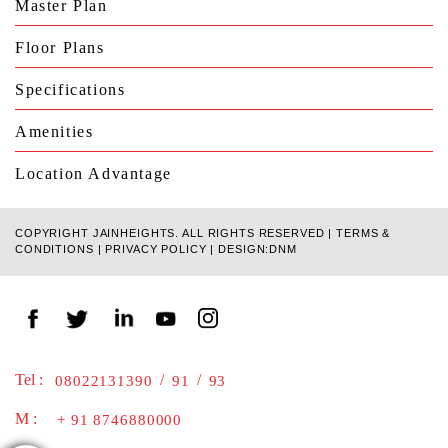
Master Plan
Floor Plans
Specifications
Amenities
Location Advantage
COPYRIGHT JAINHEIGHTS. ALL RIGHTS RESERVED |
TERMS &
CONDITIONS
|
PRIVACY POLICY
|
DESIGN:DNM
Tel :
/
/
08022131390
91
93
M :
+ 91 8746880000