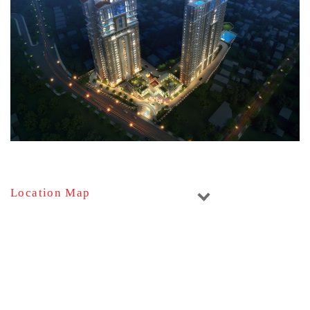
Location Map