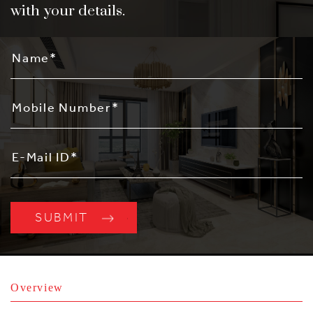
with your details.
Overview