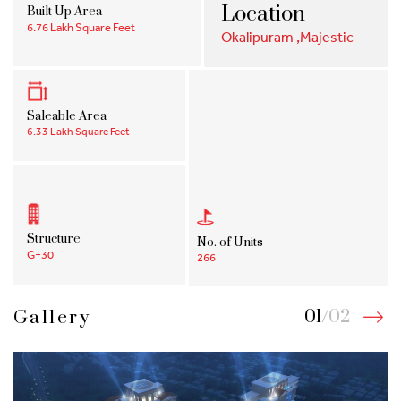
Location
Built Up Area
6.76 Lakh Square Feet
Okalipuram ,Majestic
Saleable Area
6.33 Lakh Square Feet
Structure
No. of Units
G+30
266
01
/
02
Gallery