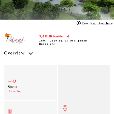
Download Brouchure
3, 4 BHK Residential
1956 – 2619 Sq.ft | Okalipuram,
Bangalore
Overview
Status
Upcoming