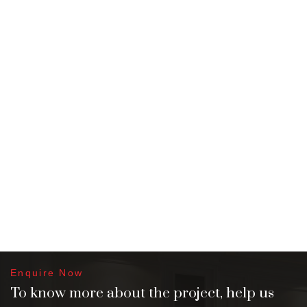
Enquire Now
To know more about the project, help us