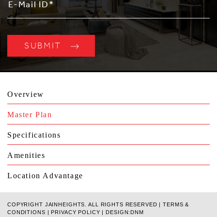
Overview
Master Plan
Specifications
Amenities
Location Advantage
COPYRIGHT JAINHEIGHTS. ALL RIGHTS RESERVED |
TERMS &
CONDITIONS
|
PRIVACY POLICY
|
DESIGN:DNM