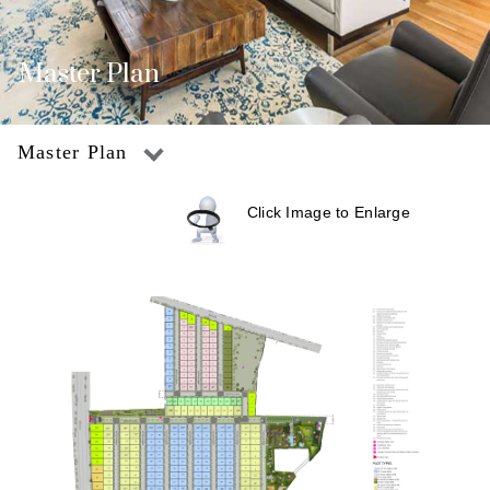
Master Plan
Master Plan
Click Image to Enlarge