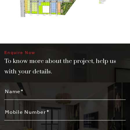
Enquire Now
To know more about the project, help us
with your details.